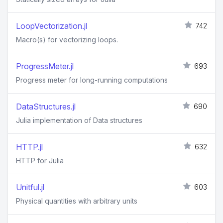
LoopVectorization.jl
742
Macro(s) for vectorizing loops.
ProgressMeter.jl
693
Progress meter for long-running computations
DataStructures.jl
690
Julia implementation of Data structures
HTTP.jl
632
HTTP for Julia
Unitful.jl
603
Physical quantities with arbitrary units