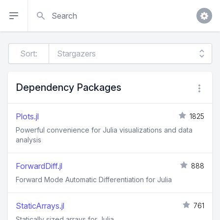
Search
Sort:
Dependency Packages
Plots.jl
1825
Powerful convenience for Julia visualizations and data
analysis
ForwardDiff.jl
888
Forward Mode Automatic Differentiation for Julia
StaticArrays.jl
761
Statically sized arrays for Julia