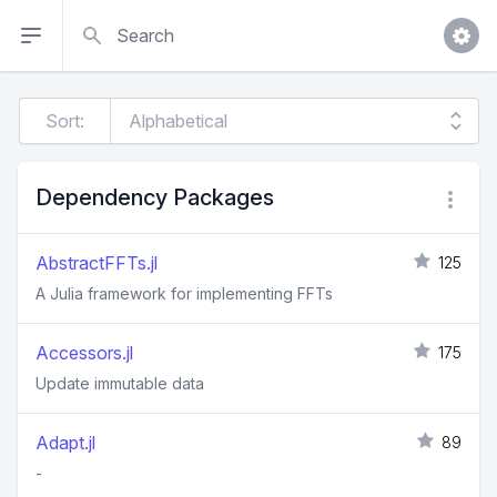
Search
Sort:
Dependency Packages
AbstractFFTs.jl
125
A Julia framework for implementing FFTs
Accessors.jl
175
Update immutable data
Adapt.jl
89
-