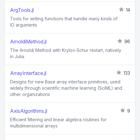
ArgTools.jl
14
Tools for writing functions that handle many kinds of
IO arguments
ArnoldiMethod.jl
96
The Arnoldi Method with Krylov-Schur restart, natively
in Julia.
ArrayInterface.jl
133
Designs for new Base array interface primitives, used
widely through scientific machine learning (SciML) and
other organizations
AxisAlgorithms.jl
9
Efficient filtering and linear algebra routines for
multidimensional arrays