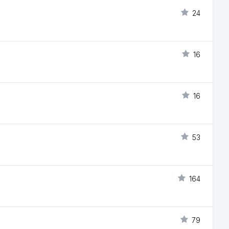
24
16
16
53
164
79