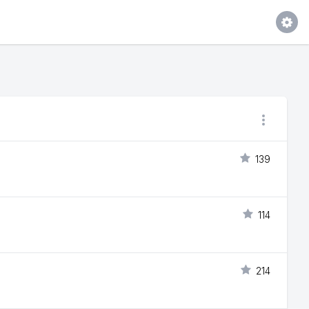
139
114
214