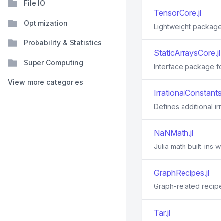
File IO
TensorCore.jl
Optimization
Lightweight package 
Probability & Statistics
StaticArraysCore.jl
Super Computing
Interface package for
View more categories
IrrationalConstants.
Defines additional ir
NaNMath.jl
Julia math built-ins
GraphRecipes.jl
Graph-related recipe
Tar.jl