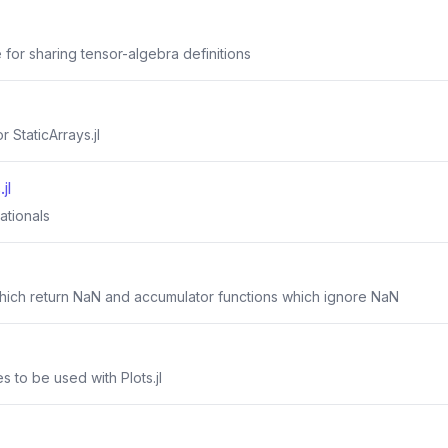
for sharing tensor-algebra definitions
 StaticArrays.jl
jl
rationals
 which return NaN and accumulator functions which ignore NaN
s to be used with Plots.jl