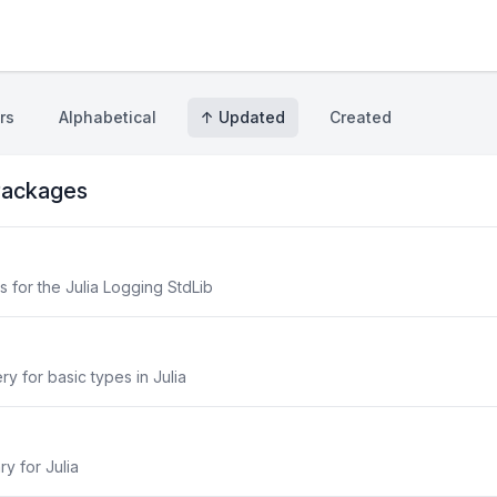
rs
Alphabetical
↑ Updated
Created
ackages
for the Julia Logging StdLib
y for basic types in Julia
ry for Julia