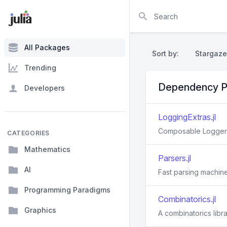
Search
All Packages
Sort by:
Stargaze
Trending
Dependency P
Developers
LoggingExtras.jl
Composable Loggers 
CATEGORIES
Mathematics
Parsers.jl
AI
Fast parsing machiner
Programming Paradigms
Combinatorics.jl
Graphics
A combinatorics libra