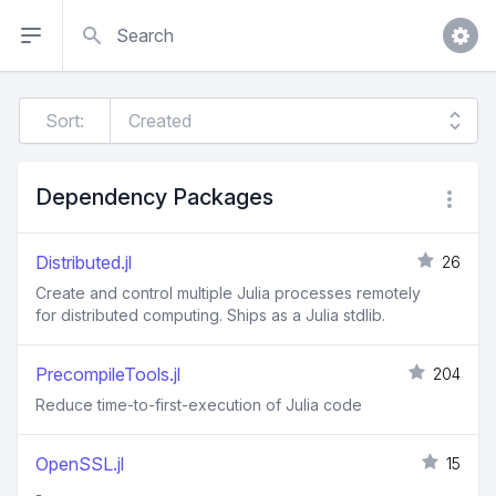
Search
Sort:
Dependency Packages
Distributed.jl
26
Create and control multiple Julia processes remotely
for distributed computing. Ships as a Julia stdlib.
PrecompileTools.jl
204
Reduce time-to-first-execution of Julia code
OpenSSL.jl
15
-