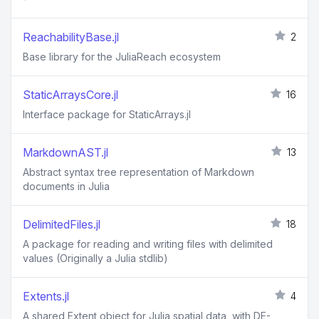
ReachabilityBase.jl
2
Base library for the JuliaReach ecosystem
StaticArraysCore.jl
16
Interface package for StaticArrays.jl
MarkdownAST.jl
13
Abstract syntax tree representation of Markdown
documents in Julia
DelimitedFiles.jl
18
A package for reading and writing files with delimited
values (Originally a Julia stdlib)
Extents.jl
4
A shared Extent object for Julia spatial data, with DE-