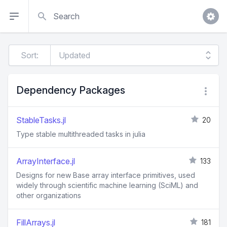
Search
Sort:
Dependency Packages
StableTasks.jl
20
Type stable multithreaded tasks in julia
ArrayInterface.jl
133
Designs for new Base array interface primitives, used
widely through scientific machine learning (SciML) and
other organizations
FillArrays.jl
181