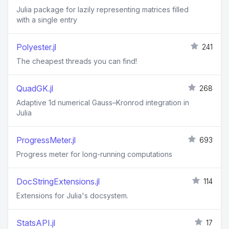
Julia package for lazily representing matrices filled
with a single entry
Polyester.jl
241
The cheapest threads you can find!
QuadGK.jl
268
Adaptive 1d numerical Gauss–Kronrod integration in
Julia
ProgressMeter.jl
693
Progress meter for long-running computations
DocStringExtensions.jl
114
Extensions for Julia's docsystem.
StatsAPI.jl
17