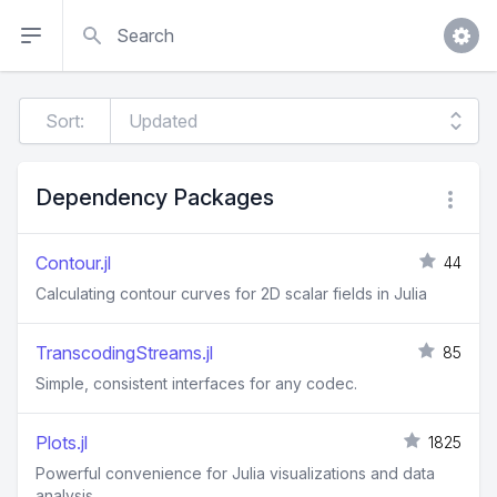
Search
Sort:
Dependency Packages
Contour.jl
44
Calculating contour curves for 2D scalar fields in Julia
TranscodingStreams.jl
85
Simple, consistent interfaces for any codec.
Plots.jl
1825
Powerful convenience for Julia visualizations and data
analysis