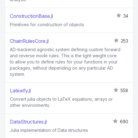
ConstructionBase.jl
34
Primitives for construction of objects
ChainRulesCore.jl
253
AD-backend agnostic system defining custom forward
and reverse mode rules. This is the light weight core
to allow you to define rules for your functions in your
packages, without depending on any particular AD
system.
Latexify.jl
558
Convert julia objects to LaTeX equations, arrays or
other environments.
DataStructures.jl
690
Julia implementation of Data structures