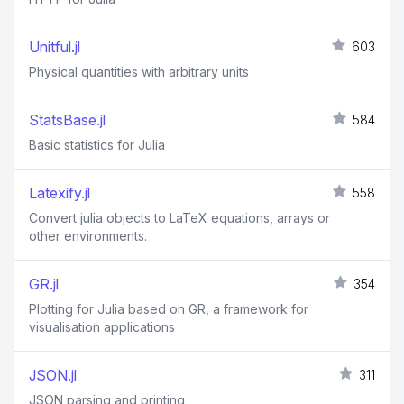
Unitful.jl
603
Physical quantities with arbitrary units
StatsBase.jl
584
Basic statistics for Julia
Latexify.jl
558
Convert julia objects to LaTeX equations, arrays or
other environments.
GR.jl
354
Plotting for Julia based on GR, a framework for
visualisation applications
JSON.jl
311
JSON parsing and printing