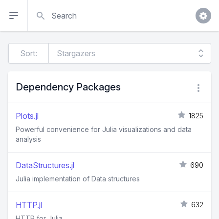
Search
Sort:
Dependency Packages
Plots.jl
1825
Powerful convenience for Julia visualizations and data
analysis
DataStructures.jl
690
Julia implementation of Data structures
HTTP.jl
632
HTTP for Julia