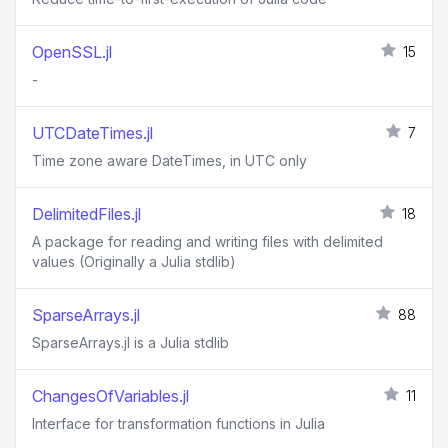
OpenSSL.jl
15
-
UTCDateTimes.jl
7
Time zone aware DateTimes, in UTC only
DelimitedFiles.jl
18
A package for reading and writing files with delimited
values (Originally a Julia stdlib)
SparseArrays.jl
88
SparseArrays.jl is a Julia stdlib
ChangesOfVariables.jl
11
Interface for transformation functions in Julia