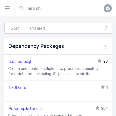
Search
Sort:
Dependency Packages
Distributed.jl
26
Create and control multiple Julia processes remotely
for distributed computing. Ships as a Julia stdlib.
TZJData.jl
1
-
PrecompileTools.jl
204
Reduce time-to-first-execution of Julia code