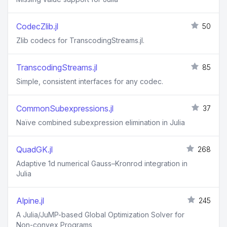
CodecZlib.jl
50
Zlib codecs for TranscodingStreams.jl.
TranscodingStreams.jl
85
Simple, consistent interfaces for any codec.
CommonSubexpressions.jl
37
Naïve combined subexpression elimination in Julia
QuadGK.jl
268
Adaptive 1d numerical Gauss–Kronrod integration in
Julia
Alpine.jl
245
A Julia/JuMP-based Global Optimization Solver for
Non-convex Programs