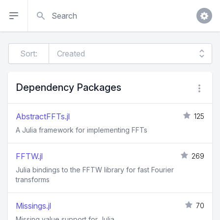
Search
Sort:
Dependency Packages
AbstractFFTs.jl
125
A Julia framework for implementing FFTs
FFTW.jl
269
Julia bindings to the FFTW library for fast Fourier
transforms
Missings.jl
70
Missing value support for Julia