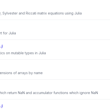
, Sylvester and Riccati matrix equations using Julia
t for Julia
jl
tics on mutable types in Julia
mensions of arrays by name
 which return NaN and accumulator functions which ignore NaN
jl