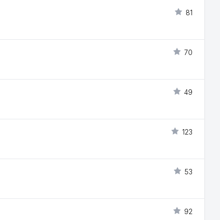
81
70
49
123
53
92