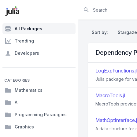
Search
All Packages
Sort by:
Stargaze
Trending
Dependency P
Developers
LogExpFunctions.j
Julia package for va
CATEGORIES
Mathematics
MacroTools.jl
AI
MacroTools provides 
Programming Paradigms
MathOptInterface.j
Graphics
A data structure for