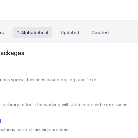
rs
↑ Alphabetical
Updated
Created
ackages
l
rious special functions based on `log` and `exp`.
a library of tools for working with Julia code and expressions.
l
 mathematical optimization problems