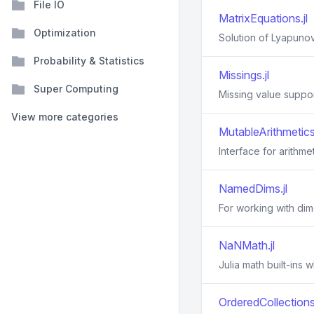
File IO
MatrixEquations.jl
Optimization
Solution of Lyapunov
Probability & Statistics
Missings.jl
Super Computing
Missing value suppor
View more categories
MutableArithmetics.
Interface for arithme
NamedDims.jl
For working with di
NaNMath.jl
Julia math built-ins
OrderedCollections.