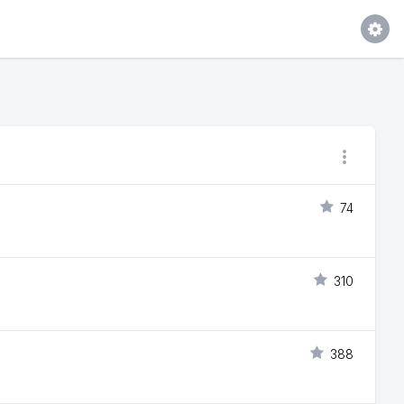
74
310
388