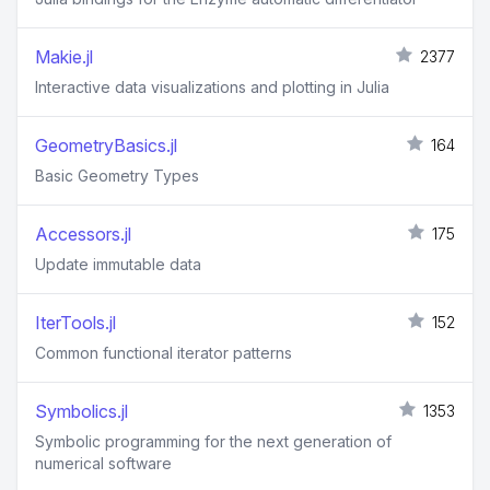
Makie.jl
2377
Interactive data visualizations and plotting in Julia
GeometryBasics.jl
164
Basic Geometry Types
Accessors.jl
175
Update immutable data
IterTools.jl
152
Common functional iterator patterns
Symbolics.jl
1353
Symbolic programming for the next generation of
numerical software