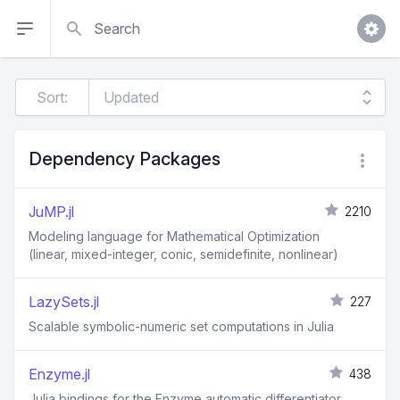
Search
Sort:
Dependency Packages
JuMP.jl
2210
Modeling language for Mathematical Optimization
(linear, mixed-integer, conic, semidefinite, nonlinear)
LazySets.jl
227
Scalable symbolic-numeric set computations in Julia
Enzyme.jl
438
Julia bindings for the Enzyme automatic differentiator