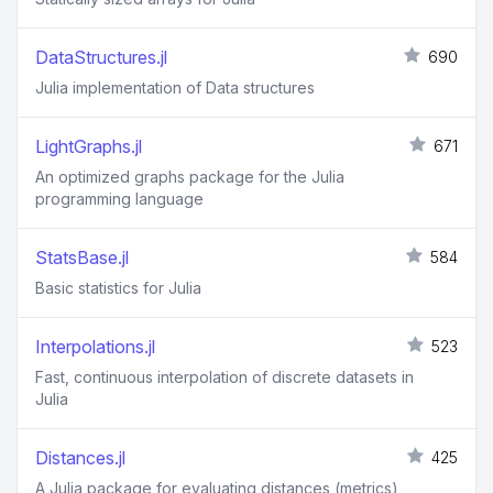
DataStructures.jl
690
Julia implementation of Data structures
LightGraphs.jl
671
An optimized graphs package for the Julia
programming language
StatsBase.jl
584
Basic statistics for Julia
Interpolations.jl
523
Fast, continuous interpolation of discrete datasets in
Julia
Distances.jl
425
A Julia package for evaluating distances (metrics)