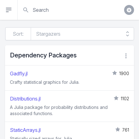
Search
Sort:
Dependency Packages
Gadfly.jl
1900
Crafty statistical graphics for Julia.
Distributions.jl
1102
A Julia package for probability distributions and
associated functions.
StaticArrays.jl
761
Statically sized arrays for Julia