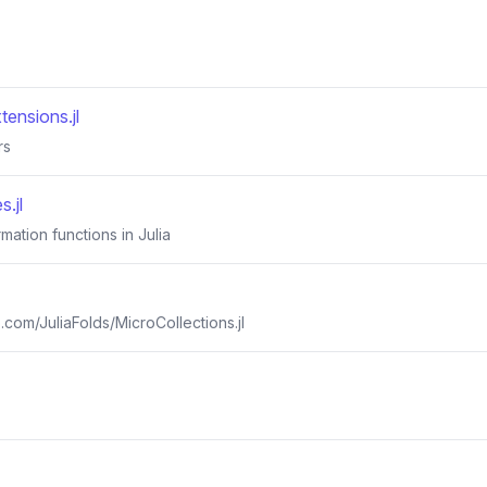
tensions.jl
rs
.jl
rmation functions in Julia
b.com/JuliaFolds/MicroCollections.jl