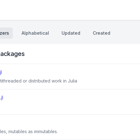
zers
Alphabetical
Updated
Created
ackages
l
ltithreaded or distributed work in Julia
jl
les, mutables as immutables.