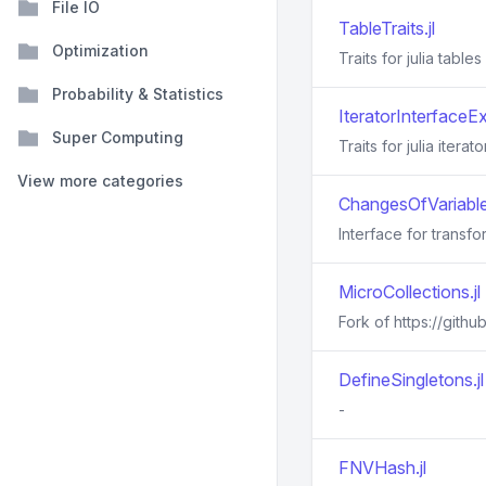
File IO
TableTraits.jl
Optimization
Traits for julia tables
Probability & Statistics
IteratorInterfaceEx
Super Computing
Traits for julia iterato
View more categories
ChangesOfVariables
Interface for transfo
MicroCollections.jl
Fork of https://githu
DefineSingletons.jl
-
FNVHash.jl