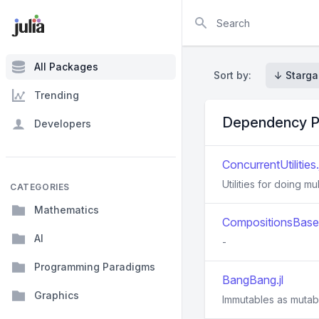
Search
All Packages
Sort by:
↓ Starga
Trending
Dependency P
Developers
ConcurrentUtilities.j
Utilities for doing mu
CATEGORIES
Mathematics
CompositionsBase.
AI
-
Programming Paradigms
BangBang.jl
Graphics
Immutables as mutab