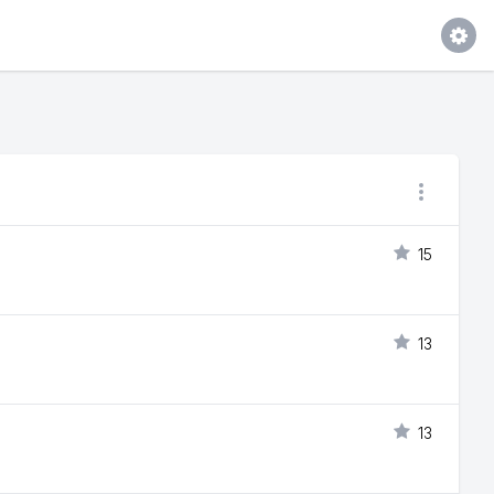
15
13
13