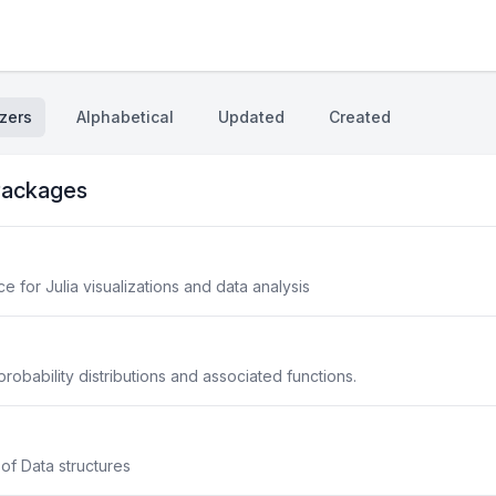
zers
Alphabetical
Updated
Created
ackages
 for Julia visualizations and data analysis
robability distributions and associated functions.
 of Data structures