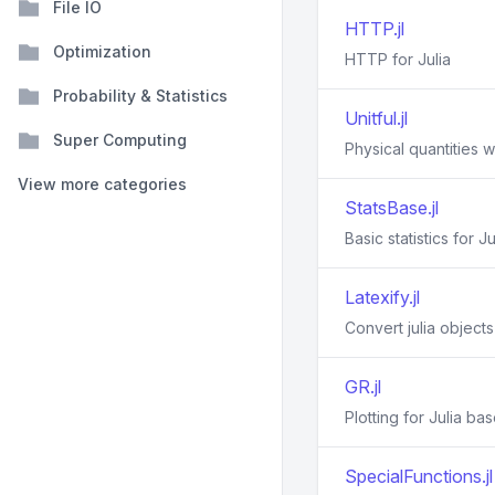
File IO
HTTP.jl
Optimization
HTTP for Julia
Probability & Statistics
Unitful.jl
Super Computing
Physical quantities wi
View more categories
StatsBase.jl
Basic statistics for Ju
Latexify.jl
Convert julia object
GR.jl
Plotting for Julia ba
SpecialFunctions.jl