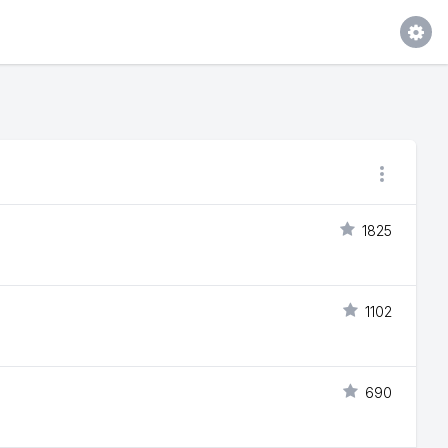
1825
1102
690