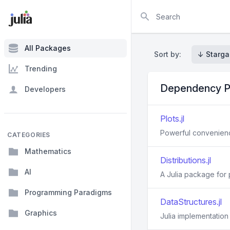
Search
All Packages
Sort by:
↓ Starga
Trending
Dependency P
Developers
Plots.jl
Powerful convenience
CATEGORIES
Mathematics
Distributions.jl
AI
A Julia package for p
Programming Paradigms
DataStructures.jl
Graphics
Julia implementation