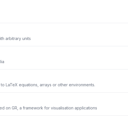
th arbitrary units
lia
s to LaTeX equations, arrays or other environments.
sed on GR, a framework for visualisation applications