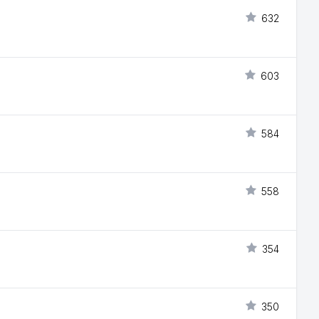
632
603
584
558
354
350