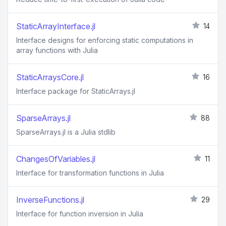
StaticArrayInterface.jl
14
Interface designs for enforcing static computations in
array functions with Julia
StaticArraysCore.jl
16
Interface package for StaticArrays.jl
SparseArrays.jl
88
SparseArrays.jl is a Julia stdlib
ChangesOfVariables.jl
11
Interface for transformation functions in Julia
InverseFunctions.jl
29
Interface for function inversion in Julia