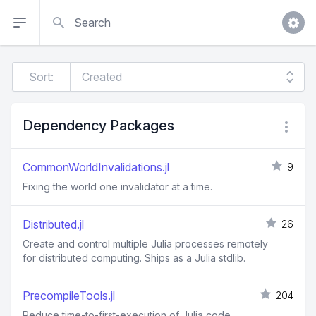
Search
Sort:
Dependency Packages
CommonWorldInvalidations.jl
9
Fixing the world one invalidator at a time.
Distributed.jl
26
Create and control multiple Julia processes remotely
for distributed computing. Ships as a Julia stdlib.
PrecompileTools.jl
204
Reduce time-to-first-execution of Julia code