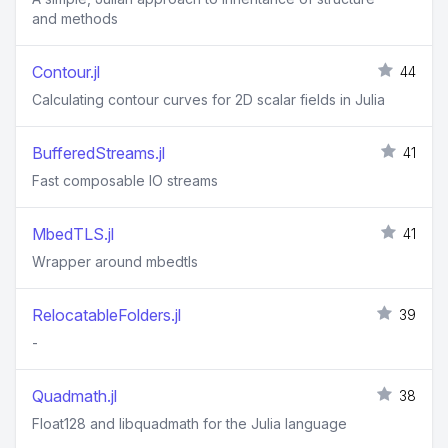
and methods
Contour.jl
44
Calculating contour curves for 2D scalar fields in Julia
BufferedStreams.jl
41
Fast composable IO streams
MbedTLS.jl
41
Wrapper around mbedtls
RelocatableFolders.jl
39
-
Quadmath.jl
38
Float128 and libquadmath for the Julia language