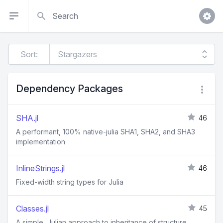
Search
Sort:
Dependency Packages
SHA.jl
46
A performant, 100% native-julia SHA1, SHA2, and SHA3
implementation
InlineStrings.jl
46
Fixed-width string types for Julia
Classes.jl
45
A simple, Julian approach to inheritance of structure