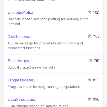
UnicodePlots.jl
1421
Unicode-based scientific plotting for working in the
terminal
Distributions.jl
1102
A Julia package for probability distributions and
associated functions.
StaticArrays.jl
761
Statically sized arrays for Julia
ProgressMeter.jl
693
Progress meter for long-running computations
DataStructures.jl
690
Julia implementation of Data structures