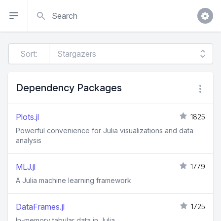
Search
Sort:
Dependency Packages
Plots.jl
1825
Powerful convenience for Julia visualizations and data
analysis
MLJ.jl
1779
A Julia machine learning framework
DataFrames.jl
1725
In-memory tabular data in Julia