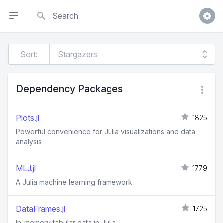
Search
Sort:
Dependency Packages
Plots.jl
1825
Powerful convenience for Julia visualizations and data
analysis
MLJ.jl
1779
A Julia machine learning framework
DataFrames.jl
1725
In-memory tabular data in Julia