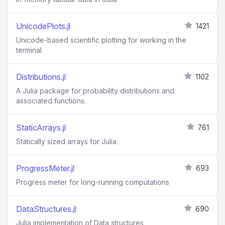
UnicodePlots.jl
1421
Unicode-based scientific plotting for working in the
terminal
Distributions.jl
1102
A Julia package for probability distributions and
associated functions.
StaticArrays.jl
761
Statically sized arrays for Julia
ProgressMeter.jl
693
Progress meter for long-running computations
DataStructures.jl
690
Julia implementation of Data structures