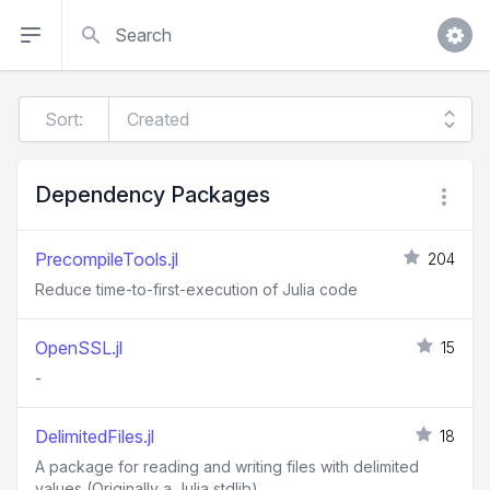
Search
Sort:
Dependency Packages
PrecompileTools.jl
204
Reduce time-to-first-execution of Julia code
OpenSSL.jl
15
-
DelimitedFiles.jl
18
A package for reading and writing files with delimited
values (Originally a Julia stdlib)