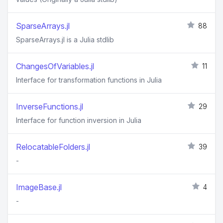
SparseArrays.jl
88
SparseArrays.jl is a Julia stdlib
ChangesOfVariables.jl
11
Interface for transformation functions in Julia
InverseFunctions.jl
29
Interface for function inversion in Julia
RelocatableFolders.jl
39
-
ImageBase.jl
4
-