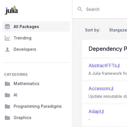
Search
All Packages
Sort by:
Stargaze
Trending
Dependency P
Developers
AbstractFFTs.jl
A Julia framework f
CATEGORIES
Mathematics
Accessors.jl
AI
Update immutable d
Programming Paradigms
Adapt.jl
Graphics
-