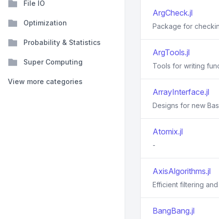
File IO
ArgCheck.jl
Optimization
Package for checkin
Probability & Statistics
ArgTools.jl
Super Computing
Tools for writing fu
View more categories
ArrayInterface.jl
Designs for new Base
Atomix.jl
-
AxisAlgorithms.jl
Efficient filtering a
BangBang.jl