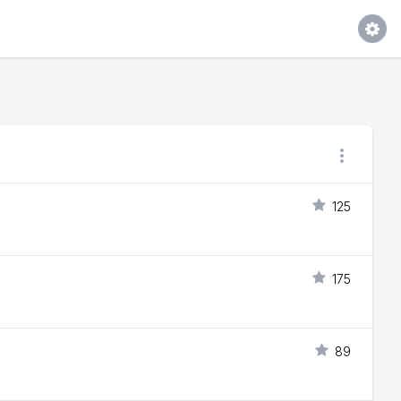
125
175
89