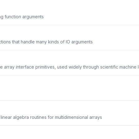
g function arguments
nctions that handle many kinds of IO arguments
 array interface primitives, used widely through scientific machine 
nd linear algebra routines for multidimensional arrays