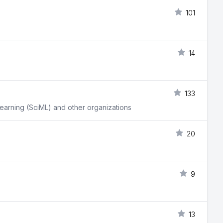
101
14
133
learning (SciML) and other organizations
20
9
13