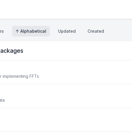
rs
↑ Alphabetical
Updated
Created
ackages
or implementing FFTs
ata