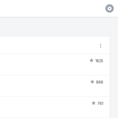
1825
888
761