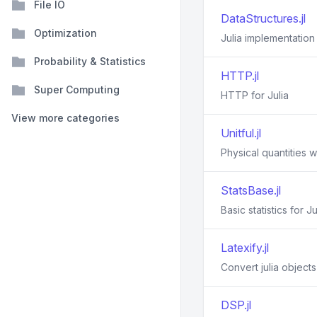
File IO
DataStructures.jl
Optimization
Julia implementation
Probability & Statistics
HTTP.jl
Super Computing
HTTP for Julia
View more categories
Unitful.jl
Physical quantities wi
StatsBase.jl
Basic statistics for Ju
Latexify.jl
Convert julia object
DSP.jl