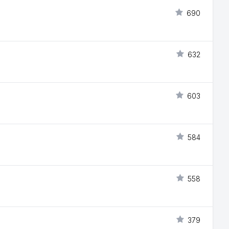
690
632
603
584
558
379