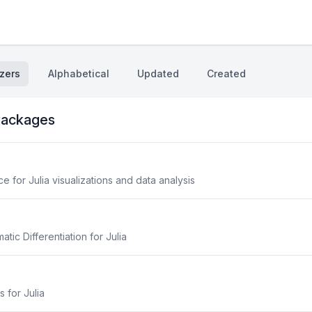
zers
Alphabetical
Updated
Created
ackages
 for Julia visualizations and data analysis
ic Differentiation for Julia
s for Julia