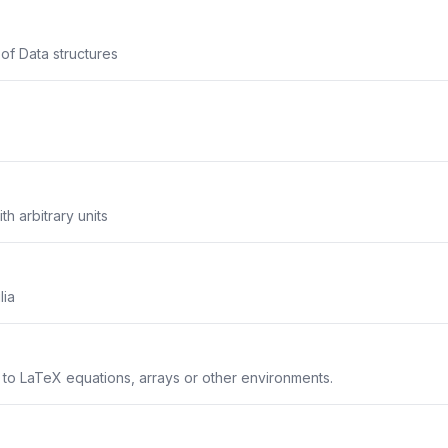
 of Data structures
th arbitrary units
lia
s to LaTeX equations, arrays or other environments.