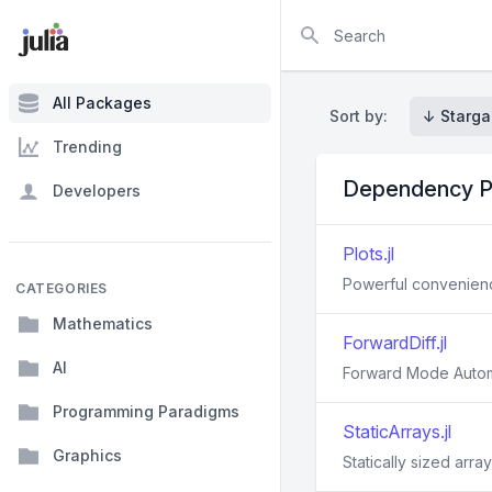
Search
All Packages
Sort by:
↓ Starga
Trending
Dependency P
Developers
Plots.jl
Powerful convenience
CATEGORIES
Mathematics
ForwardDiff.jl
AI
Forward Mode Automat
Programming Paradigms
StaticArrays.jl
Graphics
Statically sized array