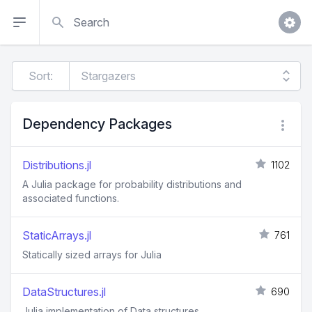
Search
Sort:
Dependency Packages
Distributions.jl
1102
A Julia package for probability distributions and
associated functions.
StaticArrays.jl
761
Statically sized arrays for Julia
DataStructures.jl
690
Julia implementation of Data structures