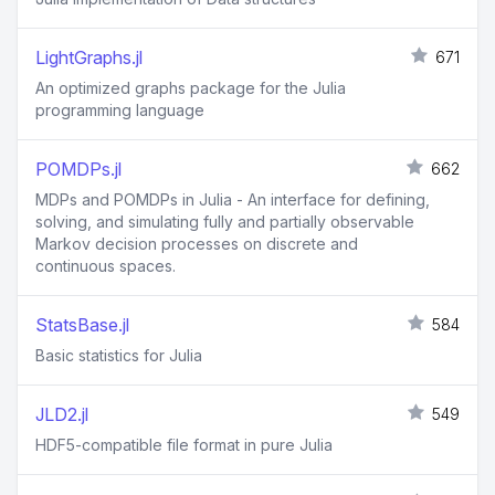
LightGraphs.jl
671
An optimized graphs package for the Julia
programming language
POMDPs.jl
662
MDPs and POMDPs in Julia - An interface for defining,
solving, and simulating fully and partially observable
Markov decision processes on discrete and
continuous spaces.
StatsBase.jl
584
Basic statistics for Julia
JLD2.jl
549
HDF5-compatible file format in pure Julia