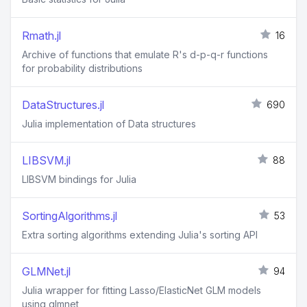
Rmath.jl
16
Archive of functions that emulate R's d-p-q-r functions
for probability distributions
DataStructures.jl
690
Julia implementation of Data structures
LIBSVM.jl
88
LIBSVM bindings for Julia
SortingAlgorithms.jl
53
Extra sorting algorithms extending Julia's sorting API
GLMNet.jl
94
Julia wrapper for fitting Lasso/ElasticNet GLM models
using glmnet