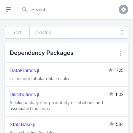
Search
Sort:
Dependency Packages
DataFrames.jl
1725
In-memory tabular data in Julia
Distributions.jl
1102
A Julia package for probability distributions and
associated functions.
StatsBase.jl
584
Basic statistics for Julia