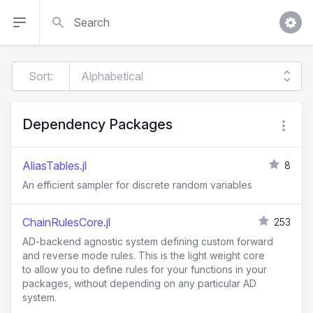
Search
Sort:
Dependency Packages
AliasTables.jl
8
An efficient sampler for discrete random variables
ChainRulesCore.jl
253
AD-backend agnostic system defining custom forward
and reverse mode rules. This is the light weight core
to allow you to define rules for your functions in your
packages, without depending on any particular AD
system.