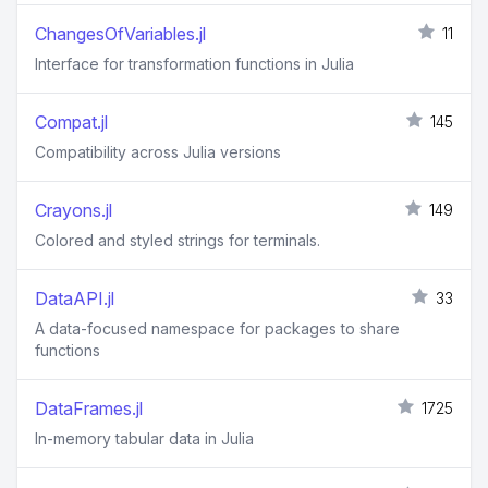
ChangesOfVariables.jl
11
Interface for transformation functions in Julia
Compat.jl
145
Compatibility across Julia versions
Crayons.jl
149
Colored and styled strings for terminals.
DataAPI.jl
33
A data-focused namespace for packages to share
functions
DataFrames.jl
1725
In-memory tabular data in Julia