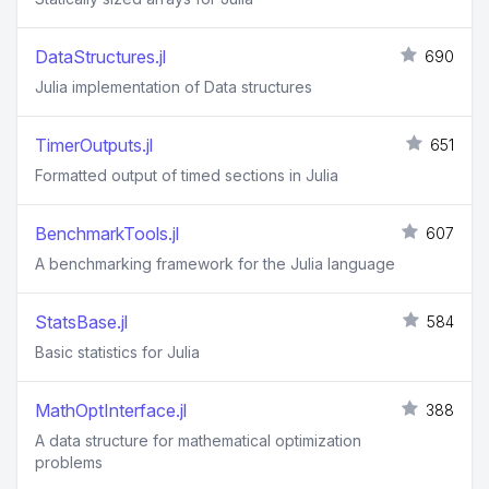
DataStructures.jl
690
Julia implementation of Data structures
TimerOutputs.jl
651
Formatted output of timed sections in Julia
BenchmarkTools.jl
607
A benchmarking framework for the Julia language
StatsBase.jl
584
Basic statistics for Julia
MathOptInterface.jl
388
A data structure for mathematical optimization
problems