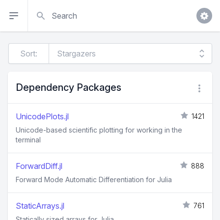
Search
Sort:
Dependency Packages
UnicodePlots.jl
1421
Unicode-based scientific plotting for working in the
terminal
ForwardDiff.jl
888
Forward Mode Automatic Differentiation for Julia
StaticArrays.jl
761
Statically sized arrays for Julia