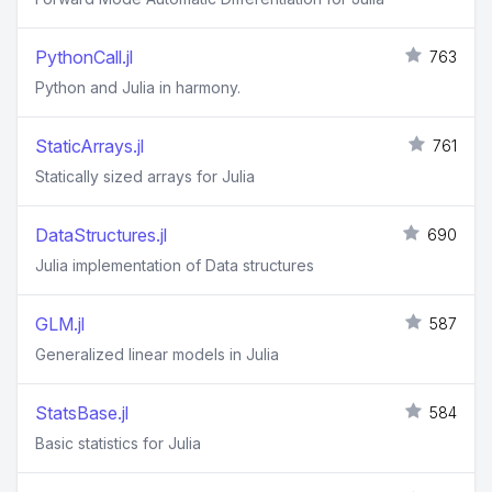
PythonCall.jl
763
Python and Julia in harmony.
StaticArrays.jl
761
Statically sized arrays for Julia
DataStructures.jl
690
Julia implementation of Data structures
GLM.jl
587
Generalized linear models in Julia
StatsBase.jl
584
Basic statistics for Julia