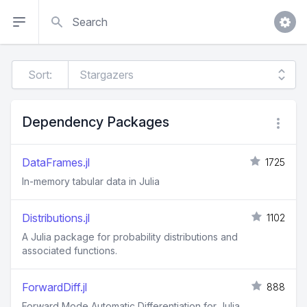
Search
Sort:
Dependency Packages
DataFrames.jl
1725
In-memory tabular data in Julia
Distributions.jl
1102
A Julia package for probability distributions and
associated functions.
ForwardDiff.jl
888
Forward Mode Automatic Differentiation for Julia