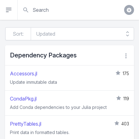
Search
Sort:
Dependency Packages
Accessors.jl
175
Update immutable data
CondaPkg.jl
119
Add Conda dependencies to your Julia project
PrettyTables.jl
403
Print data in formatted tables.