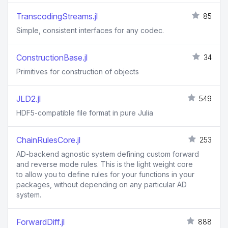
TranscodingStreams.jl
85
Simple, consistent interfaces for any codec.
ConstructionBase.jl
34
Primitives for construction of objects
JLD2.jl
549
HDF5-compatible file format in pure Julia
ChainRulesCore.jl
253
AD-backend agnostic system defining custom forward
and reverse mode rules. This is the light weight core
to allow you to define rules for your functions in your
packages, without depending on any particular AD
system.
ForwardDiff.jl
888