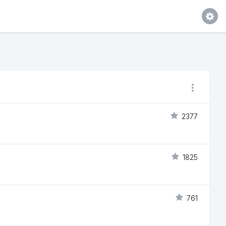
2377
1825
761