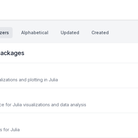
zers
Alphabetical
Updated
Created
ackages
lizations and plotting in Julia
 for Julia visualizations and data analysis
s for Julia