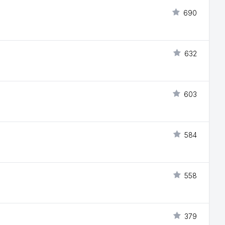
690
632
603
584
558
379