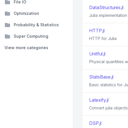
File IO
DataStructures.jl
Optimization
Julia implementation
Probability & Statistics
HTTP.jl
Super Computing
HTTP for Julia
View more categories
Unitful.jl
Physical quantities wi
StatsBase.jl
Basic statistics for Ju
Latexify.jl
Convert julia object
DSP.jl