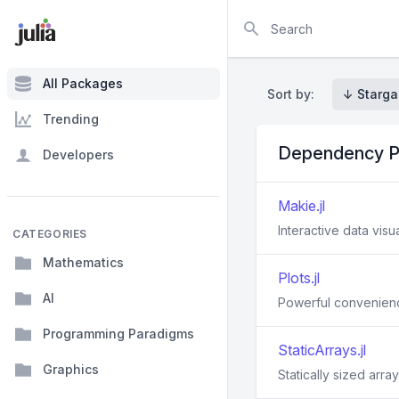
Search
All Packages
Sort by:
↓ Starga
Trending
Dependency P
Developers
Makie.jl
Interactive data visua
CATEGORIES
Mathematics
Plots.jl
AI
Powerful convenience
Programming Paradigms
StaticArrays.jl
Graphics
Statically sized array