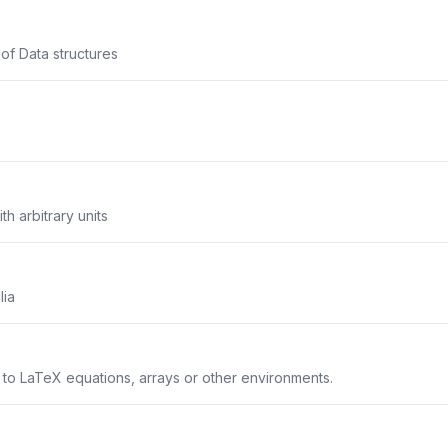
 of Data structures
th arbitrary units
lia
s to LaTeX equations, arrays or other environments.