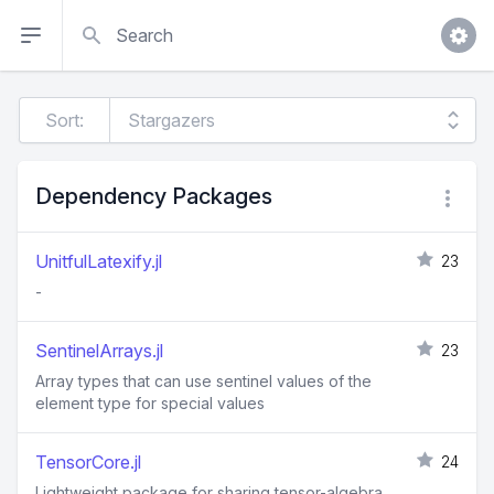
Search
Sort:
Dependency Packages
UnitfulLatexify.jl
23
-
SentinelArrays.jl
23
Array types that can use sentinel values of the
element type for special values
TensorCore.jl
24
Lightweight package for sharing tensor-algebra