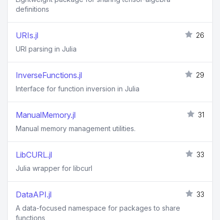
definitions
URIs.jl
26
URI parsing in Julia
InverseFunctions.jl
29
Interface for function inversion in Julia
ManualMemory.jl
31
Manual memory management utilities.
LibCURL.jl
33
Julia wrapper for libcurl
DataAPI.jl
33
A data-focused namespace for packages to share
functions