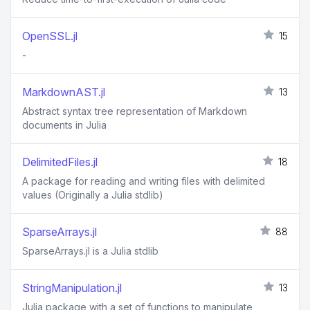
OpenSSL.jl
15
-
MarkdownAST.jl
13
Abstract syntax tree representation of Markdown
documents in Julia
DelimitedFiles.jl
18
A package for reading and writing files with delimited
values (Originally a Julia stdlib)
SparseArrays.jl
88
SparseArrays.jl is a Julia stdlib
StringManipulation.jl
13
Julia package with a set of functions to manipulate