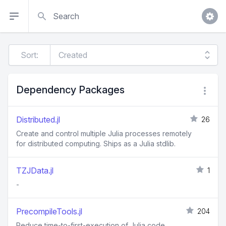
Search
Sort:
Dependency Packages
Distributed.jl
26
Create and control multiple Julia processes remotely
for distributed computing. Ships as a Julia stdlib.
TZJData.jl
1
-
PrecompileTools.jl
204
Reduce time-to-first-execution of Julia code