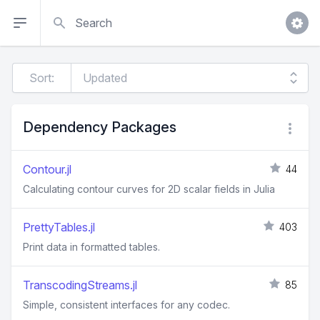
Search
Sort:
Dependency Packages
Contour.jl
44
Calculating contour curves for 2D scalar fields in Julia
PrettyTables.jl
403
Print data in formatted tables.
TranscodingStreams.jl
85
Simple, consistent interfaces for any codec.