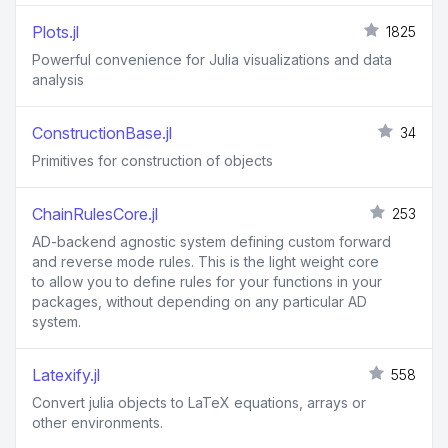
Plots.jl
1825
Powerful convenience for Julia visualizations and data
analysis
ConstructionBase.jl
34
Primitives for construction of objects
ChainRulesCore.jl
253
AD-backend agnostic system defining custom forward
and reverse mode rules. This is the light weight core
to allow you to define rules for your functions in your
packages, without depending on any particular AD
system.
Latexify.jl
558
Convert julia objects to LaTeX equations, arrays or
other environments.