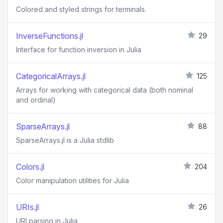
Colored and styled strings for terminals.
InverseFunctions.jl
29
Interface for function inversion in Julia
CategoricalArrays.jl
125
Arrays for working with categorical data (both nominal
and ordinal)
SparseArrays.jl
88
SparseArrays.jl is a Julia stdlib
Colors.jl
204
Color manipulation utilities for Julia
URIs.jl
26
URI parsing in Julia