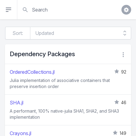
Search
Sort:
Dependency Packages
OrderedCollections.jl
92
Julia implementation of associative containers that
preserve insertion order
SHA.jl
46
A performant, 100% native-julia SHA1, SHA2, and SHA3
implementation
Crayons.jl
149