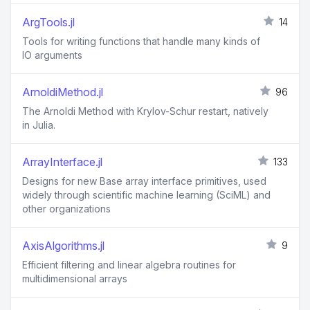
ArgTools.jl
14
Tools for writing functions that handle many kinds of
IO arguments
ArnoldiMethod.jl
96
The Arnoldi Method with Krylov-Schur restart, natively
in Julia.
ArrayInterface.jl
133
Designs for new Base array interface primitives, used
widely through scientific machine learning (SciML) and
other organizations
AxisAlgorithms.jl
9
Efficient filtering and linear algebra routines for
multidimensional arrays