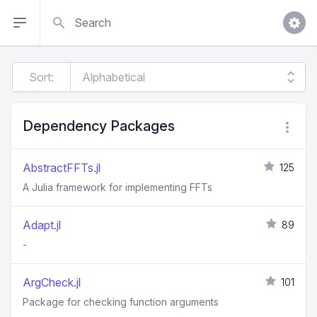
Search
Sort:
Dependency Packages
AbstractFFTs.jl
125
A Julia framework for implementing FFTs
Adapt.jl
89
-
ArgCheck.jl
101
Package for checking function arguments