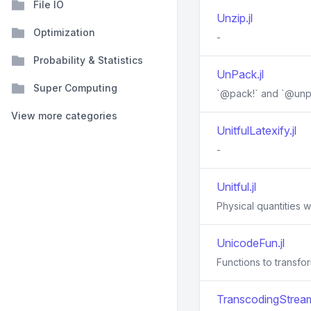
File IO
Unzip.jl
Optimization
-
Probability & Statistics
UnPack.jl
Super Computing
`@pack!` and `@unp
View more categories
UnitfulLatexify.jl
-
Unitful.jl
Physical quantities wi
UnicodeFun.jl
Functions to transfo
TranscodingStream