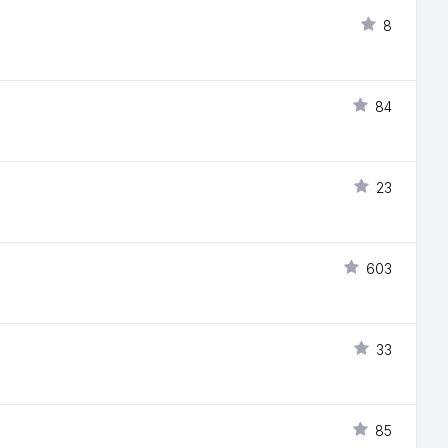
8
84
23
603
33
85