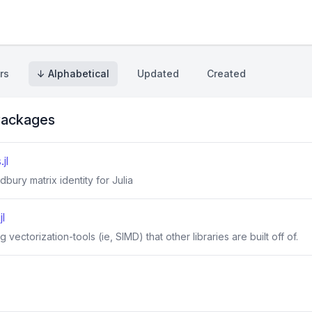
rs
↓ Alphabetical
Updated
Created
ackages
jl
bury matrix identity for Julia
l
 vectorization-tools (ie, SIMD) that other libraries are built off of.