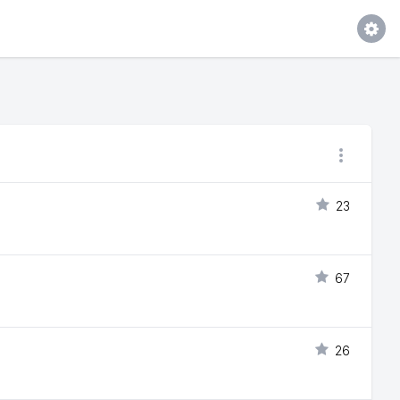
23
67
26