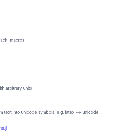
ack` macros
th arbitrary units
rm text into unicode symbols, e.g. latex --> unicode
s.jl