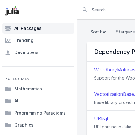
Search
All Packages
Sort by:
Stargaze
Trending
Dependency P
Developers
WoodburyMatrices.
Support for the Wood
CATEGORIES
Mathematics
VectorizationBase.j
AI
Base library providing
Programming Paradigms
URIs.jl
Graphics
URI parsing in Julia