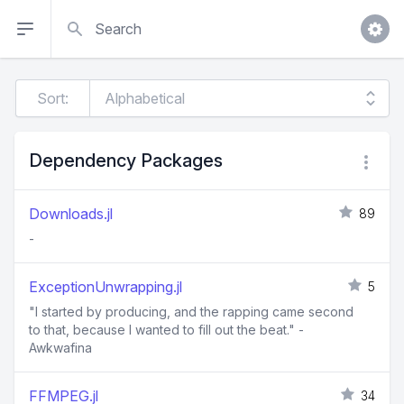
Search
Sort:
Dependency Packages
Downloads.jl
89
-
ExceptionUnwrapping.jl
5
"I started by producing, and the rapping came second
to that, because I wanted to fill out the beat." -
Awkwafina
FFMPEG.jl
34