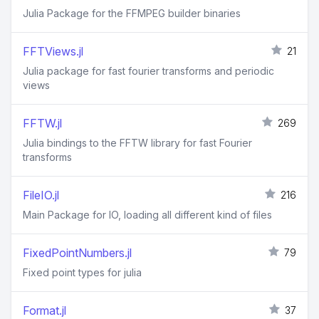
Julia Package for the FFMPEG builder binaries
FFTViews.jl
21
Julia package for fast fourier transforms and periodic
views
FFTW.jl
269
Julia bindings to the FFTW library for fast Fourier
transforms
FileIO.jl
216
Main Package for IO, loading all different kind of files
FixedPointNumbers.jl
79
Fixed point types for julia
Format.jl
37