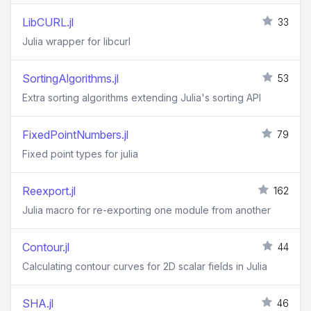
LibCURL.jl
33
Julia wrapper for libcurl
SortingAlgorithms.jl
53
Extra sorting algorithms extending Julia's sorting API
FixedPointNumbers.jl
79
Fixed point types for julia
Reexport.jl
162
Julia macro for re-exporting one module from another
Contour.jl
44
Calculating contour curves for 2D scalar fields in Julia
SHA.jl
46