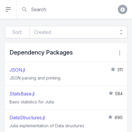
Search
Sort:
Dependency Packages
JSON.jl
311
JSON parsing and printing
StatsBase.jl
584
Basic statistics for Julia
DataStructures.jl
690
Julia implementation of Data structures