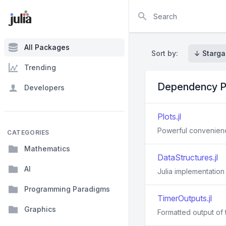
Search
All Packages
Sort by:
↓ Starga
Trending
Dependency P
Developers
Plots.jl
Powerful convenience
CATEGORIES
Mathematics
DataStructures.jl
AI
Julia implementation
Programming Paradigms
TimerOutputs.jl
Graphics
Formatted output of t