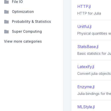
File IO
HTTP.jl
Optimization
HTTP for Julia
Probability & Statistics
Unitful.jl
Super Computing
Physical quantities wi
View more categories
StatsBase.jl
Basic statistics for Ju
Latexify.jl
Convert julia object
Enzyme.jl
Julia bindings for t
MLStyle.jl