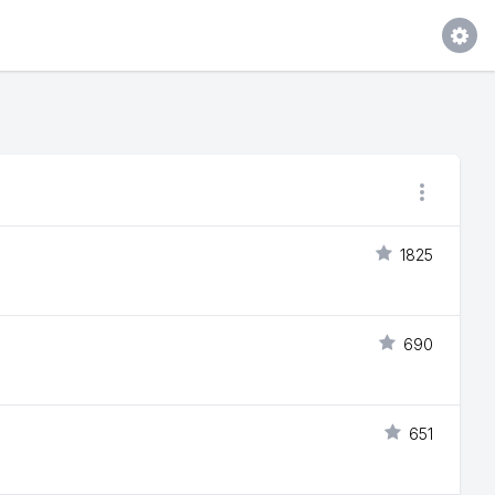
1825
690
651