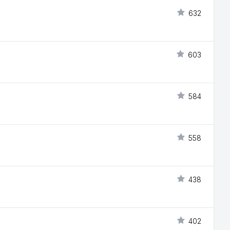
632
603
584
558
438
402