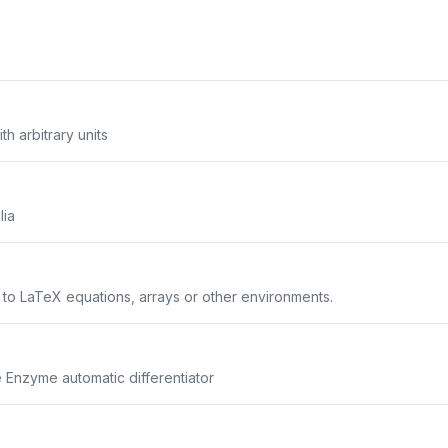
th arbitrary units
lia
s to LaTeX equations, arrays or other environments.
he Enzyme automatic differentiator