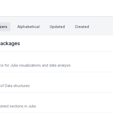
zers
Alphabetical
Updated
Created
ackages
 for Julia visualizations and data analysis
 of Data structures
imed sections in Julia