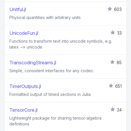
Unitful.jl
603
Physical quantities with arbitrary units
UnicodeFun.jl
33
Functions to transform text into unicode symbols, e.g.
latex --> unicode
TranscodingStreams.jl
85
Simple, consistent interfaces for any codec.
TimerOutputs.jl
651
Formatted output of timed sections in Julia
TensorCore.jl
24
Lightweight package for sharing tensor-algebra
definitions