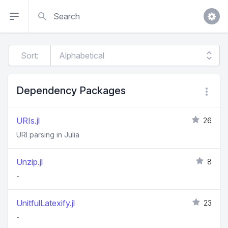
Search
Sort:
Dependency Packages
URIs.jl
26
URI parsing in Julia
Unzip.jl
8
-
UnitfulLatexify.jl
23
-