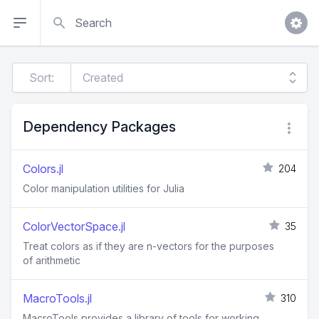
Search
Sort:
Dependency Packages
Colors.jl
204
Color manipulation utilities for Julia
ColorVectorSpace.jl
35
Treat colors as if they are n-vectors for the purposes
of arithmetic
MacroTools.jl
310
MacroTools provides a library of tools for working