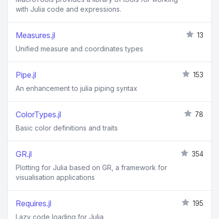
with Julia code and expressions.
Measures.jl
13
Unified measure and coordinates types
Pipe.jl
153
An enhancement to julia piping syntax
ColorTypes.jl
78
Basic color definitions and traits
GR.jl
354
Plotting for Julia based on GR, a framework for
visualisation applications
Requires.jl
195
Lazy code loading for Julia