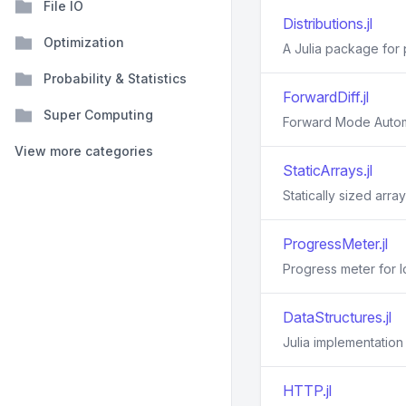
File IO
Distributions.jl
Optimization
A Julia package for p
Probability & Statistics
ForwardDiff.jl
Super Computing
Forward Mode Automat
View more categories
StaticArrays.jl
Statically sized array
ProgressMeter.jl
Progress meter for 
DataStructures.jl
Julia implementation
HTTP.jl