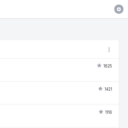
1825
1421
1116