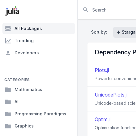
Search
All Packages
Sort by:
↓ Starga
Trending
Dependency P
Developers
Plots.jl
Powerful convenience
CATEGORIES
Mathematics
UnicodePlots.jl
AI
Unicode-based scienti
Programming Paradigms
Optim.jl
Graphics
Optimization function