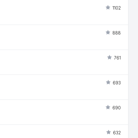
1102
888
761
693
690
632