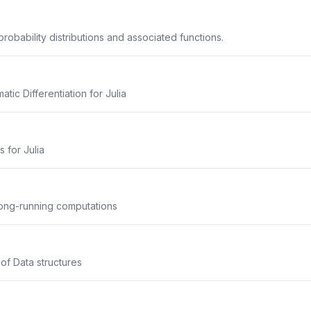
robability distributions and associated functions.
ic Differentiation for Julia
s for Julia
long-running computations
 of Data structures