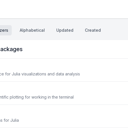
zers
Alphabetical
Updated
Created
ackages
 for Julia visualizations and data analysis
fic plotting for working in the terminal
s for Julia