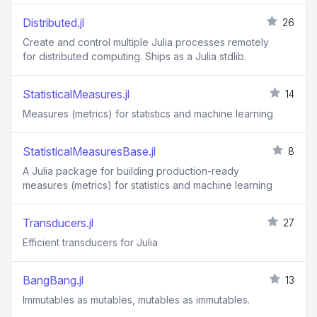
Distributed.jl
26
Create and control multiple Julia processes remotely
for distributed computing. Ships as a Julia stdlib.
StatisticalMeasures.jl
14
Measures (metrics) for statistics and machine learning
StatisticalMeasuresBase.jl
8
A Julia package for building production-ready
measures (metrics) for statistics and machine learning
Transducers.jl
27
Efficient transducers for Julia
BangBang.jl
13
Immutables as mutables, mutables as immutables.