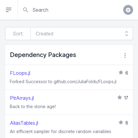
Search
Sort:
Dependency Packages
FLoops.jl
6
Forked Successor to github.com/JuliaFolds/FLoops.jl
PtrArrays.jl
17
Back to the stone age!
AliasTables.jl
8
An efficient sampler for discrete random variables