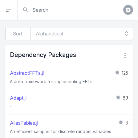
Search
Sort:
Dependency Packages
AbstractFFTs.jl
125
A Julia framework for implementing FFTs
Adapt.jl
89
-
AliasTables.jl
8
An efficient sampler for discrete random variables