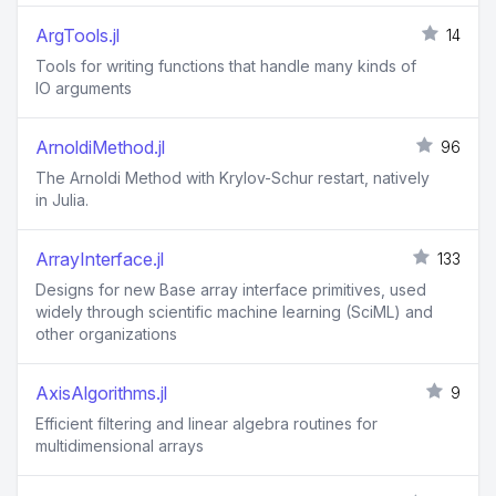
ArgTools.jl
14
Tools for writing functions that handle many kinds of
IO arguments
ArnoldiMethod.jl
96
The Arnoldi Method with Krylov-Schur restart, natively
in Julia.
ArrayInterface.jl
133
Designs for new Base array interface primitives, used
widely through scientific machine learning (SciML) and
other organizations
AxisAlgorithms.jl
9
Efficient filtering and linear algebra routines for
multidimensional arrays