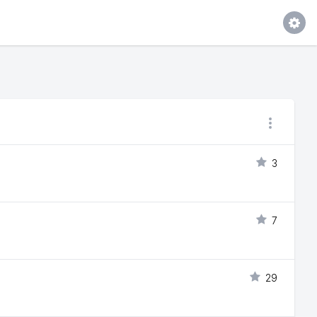
3
7
29