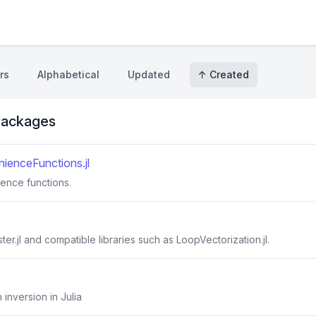
rs
Alphabetical
Updated
↑ Created
ackages
ienceFunctions.jl
ience functions.
er.jl and compatible libraries such as LoopVectorization.jl.
 inversion in Julia