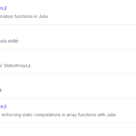
.jl
rmation functions in Julia
ulia stdlib
 StaticArrays.jl
k
e.jl
 enforcing static computations in array functions with Julia