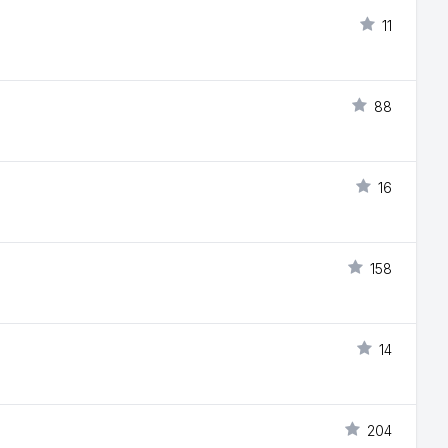
11
88
16
158
14
204