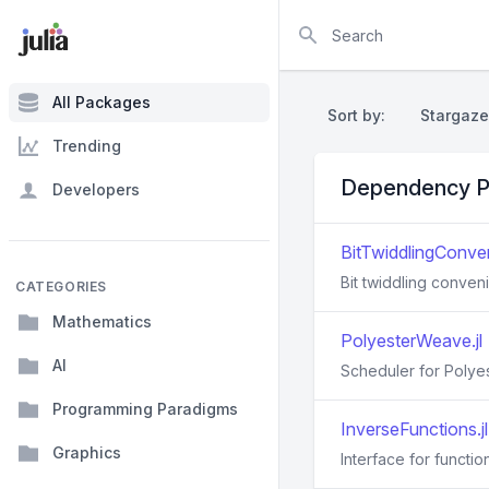
Search
All Packages
Sort by:
Stargaze
Trending
Dependency P
Developers
BitTwiddlingConven
Bit twiddling conven
CATEGORIES
Mathematics
PolyesterWeave.jl
AI
Scheduler for Polyest
Programming Paradigms
InverseFunctions.jl
Graphics
Interface for function