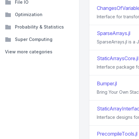
File IO
ChangesOfVariables
Optimization
Interface for transfo
Probability & Statistics
SparseArrays.jl
Super Computing
SparseArrays.jl is a J
View more categories
StaticArraysCore.jl
Interface package for
Bumper.jl
Bring Your Own Stac
StaticArrayInterfac
Interface designs for
PrecompileTools.jl