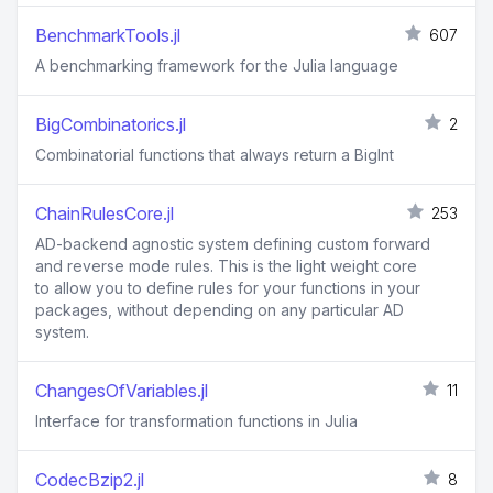
BenchmarkTools.jl
607
A benchmarking framework for the Julia language
BigCombinatorics.jl
2
Combinatorial functions that always return a BigInt
ChainRulesCore.jl
253
AD-backend agnostic system defining custom forward
and reverse mode rules. This is the light weight core
to allow you to define rules for your functions in your
packages, without depending on any particular AD
system.
ChangesOfVariables.jl
11
Interface for transformation functions in Julia
CodecBzip2.jl
8