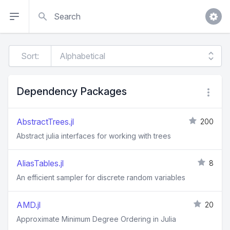
Search
Sort:
Dependency Packages
AbstractTrees.jl
200
Abstract julia interfaces for working with trees
AliasTables.jl
8
An efficient sampler for discrete random variables
AMD.jl
20
Approximate Minimum Degree Ordering in Julia