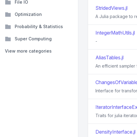
File IO
StridedViews.jl
Optimization
A Julia package to 
Probability & Statistics
IntegerMathUtils.jl
Super Computing
-
View more categories
AliasTables.jl
An efficient sampler
ChangesOfVariables
Interface for transfo
IteratorInterfaceEx
Traits for julia iterato
DensityInterface.jl