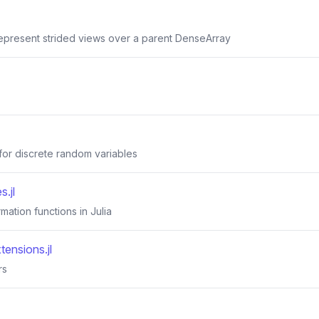
represent strided views over a parent DenseArray
 for discrete random variables
.jl
rmation functions in Julia
tensions.jl
rs