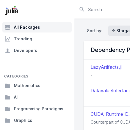
Search
All Packages
Sort by:
↑ Starga
Trending
Dependency P
Developers
LazyArtifacts.jl
-
CATEGORIES
Mathematics
DataValueInterface
AI
-
Programming Paradigms
CUDA_Runtime_Dis
Graphics
Counterpart of CUDA_R