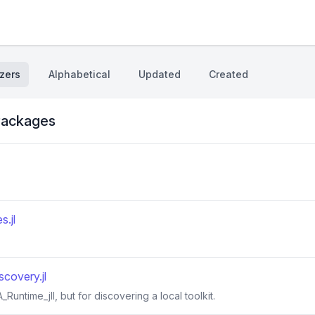
zers
Alphabetical
Updated
Created
ackages
s.jl
covery.jl
untime_jll, but for discovering a local toolkit.