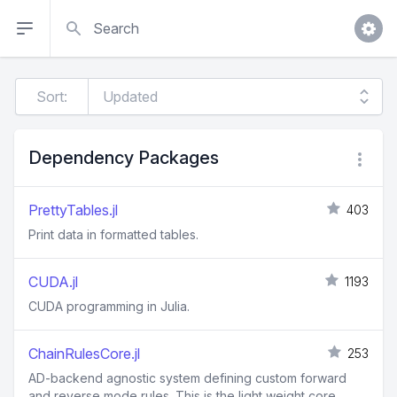
Search
Sort:
Dependency Packages
PrettyTables.jl
403
Print data in formatted tables.
CUDA.jl
1193
CUDA programming in Julia.
ChainRulesCore.jl
253
AD-backend agnostic system defining custom forward
and reverse mode rules. This is the light weight core