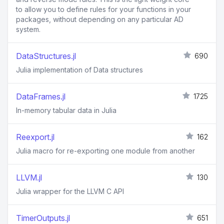
to allow you to define rules for your functions in your
packages, without depending on any particular AD
system.
DataStructures.jl
690
Julia implementation of Data structures
DataFrames.jl
1725
In-memory tabular data in Julia
Reexport.jl
162
Julia macro for re-exporting one module from another
LLVM.jl
130
Julia wrapper for the LLVM C API
TimerOutputs.jl
651