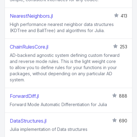
NearestNeighbors.jl
413
High performance nearest neighbor data structures
(KDTree and BallTree) and algorithms for Julia.
ChainRulesCore.jl
253
AD-backend agnostic system defining custom forward
and reverse mode rules. This is the light weight core
to allow you to define rules for your functions in your
packages, without depending on any particular AD
system.
ForwardDiff.jl
888
Forward Mode Automatic Differentiation for Julia
DataStructures.jl
690
Julia implementation of Data structures