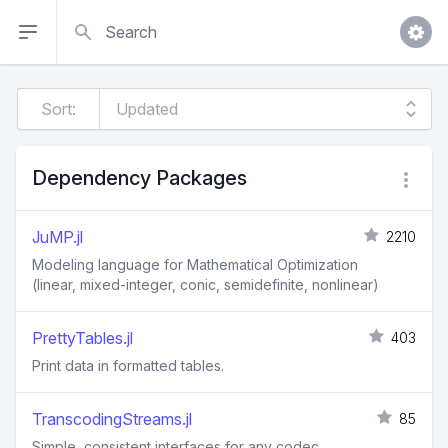
Search
Sort:
Dependency Packages
JuMP.jl
2210
Modeling language for Mathematical Optimization
(linear, mixed-integer, conic, semidefinite, nonlinear)
PrettyTables.jl
403
Print data in formatted tables.
TranscodingStreams.jl
85
Simple, consistent interfaces for any codec.