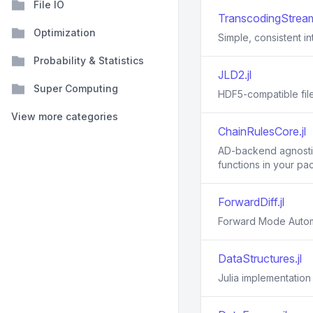
File IO
TranscodingStream
Optimization
Simple, consistent i
Probability & Statistics
JLD2.jl
Super Computing
HDF5-compatible file
View more categories
ChainRulesCore.jl
AD-backend agnostic 
functions in your pa
ForwardDiff.jl
Forward Mode Automat
DataStructures.jl
Julia implementation