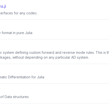
s.jl
nterfaces for any codec.
 format in pure Julia
system defining custom forward and reverse mode rules. This is the 
ckages, without depending on any particular AD system.
ic Differentiation for Julia
 of Data structures