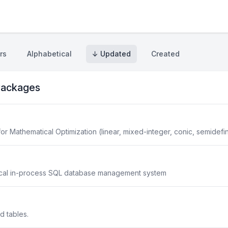
rs
Alphabetical
↓ Updated
Created
ackages
r Mathematical Optimization (linear, mixed-integer, conic, semidefin
ical in-process SQL database management system
ed tables.