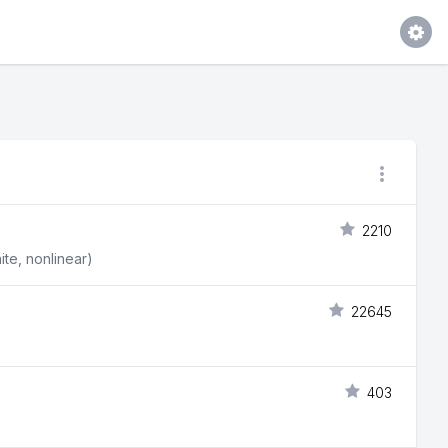
2210
ite, nonlinear)
22645
403