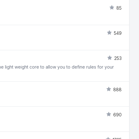
85
549
253
light weight core to allow you to define rules for your
888
690