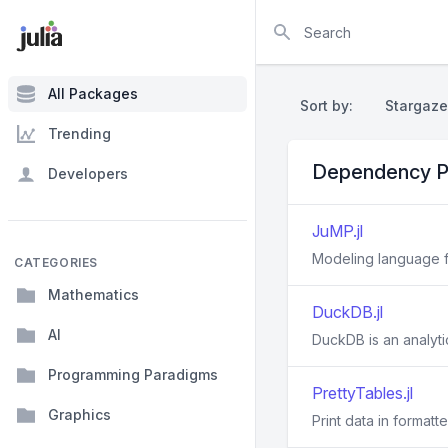
Search
All Packages
Sort by:
Stargaze
Trending
Dependency P
Developers
JuMP.jl
Modeling language fo
CATEGORIES
Mathematics
DuckDB.jl
AI
DuckDB is an analyt
Programming Paradigms
PrettyTables.jl
Graphics
Print data in formatt