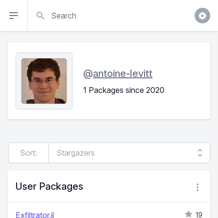
Search
@
antoine-levitt
1 Packages since 2020
Sort:
User Packages
Exfiltrator.jl
19