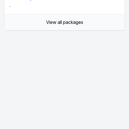
-
View all packages