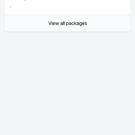
-
View all packages