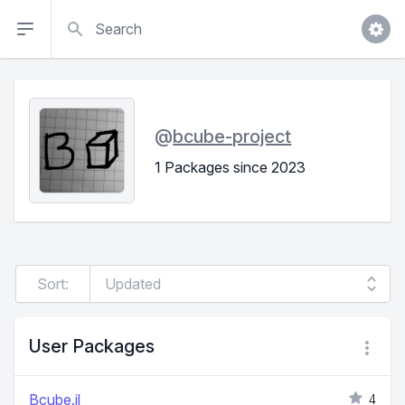
Search
@
bcube-project
1 Packages since 2023
Sort:
User Packages
Bcube.jl
4